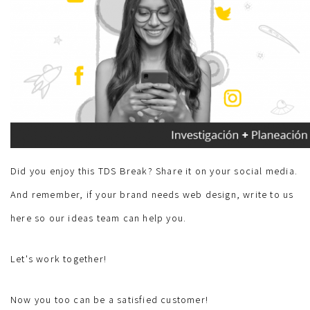
Did you enjoy this TDS Break? Share it on your social media.
And remember, if your brand needs web design, write to us
here so our ideas team can help you.
Let's work together!
Now you too can be a satisfied customer!