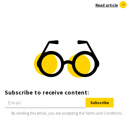
Read article
Subscribe to receive content:
Subscribe
By sending this email, you are accepting the Terms and Conditions.