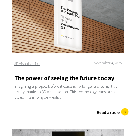
November 4, 2025
3D Visualization
The power of seeing the future today
Imagining a project before it exists is no longer a dream; it's a
reality thanks to 3D visualization. This technology transforms
blueprints into hyper-realisti
Read article