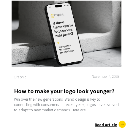
November 4, 2025
Graphic
How to make your logo look younger?
Win over the new generations. Brand design is key to
connecting with consumers. In recent years, logos have evolved
to adapt to new market demands. Here are
Read article