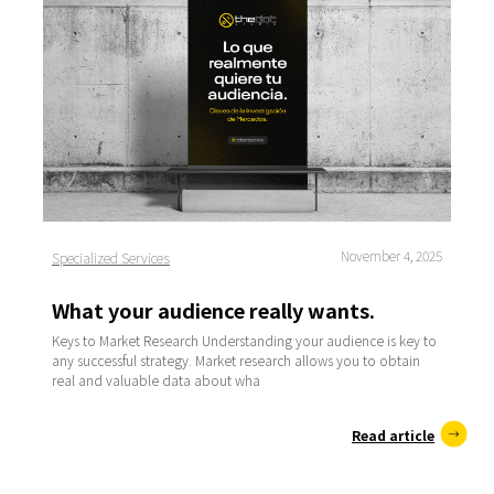
November 4, 2025
Specialized Services
What your audience really wants.
Keys to Market Research Understanding your audience is key to
any successful strategy. Market research allows you to obtain
real and valuable data about wha
Read article