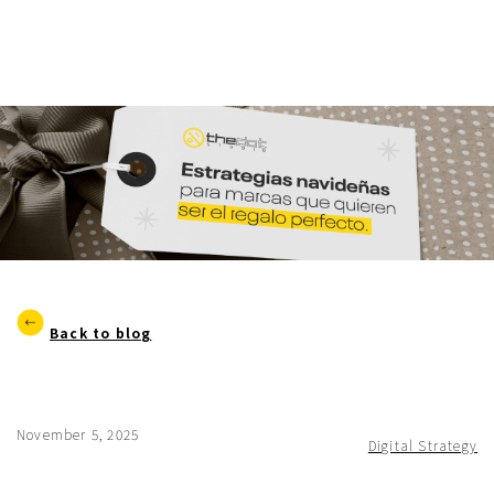
Back to blog
November 5, 2025
Digital Strategy