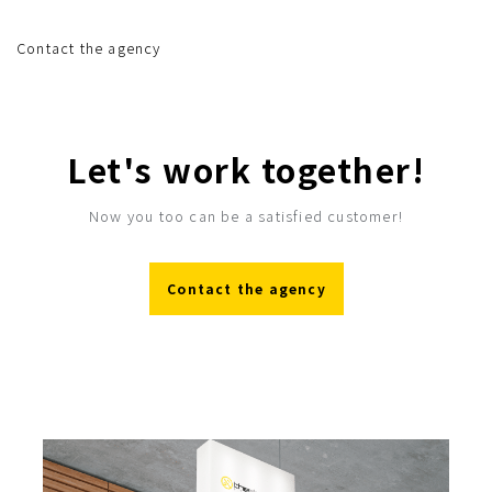
Contact the agency
Let's work together!
Now you too can be a satisfied customer!
Contact the agency