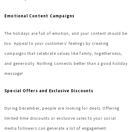
Emotional Content Campaigns
The holidays are full of emotion, and your content should be
too. Appeal to your customers' feelings by creating
campaigns that celebrate values ​​like family, togetherness,
and generosity. Nothing connects better than a good holiday
message!
Special Offers and Exclusive Discounts
During December, people are looking for deals. Offering
limited-time discounts or exclusive sales to your social
media followers can generate a lot of engagement.