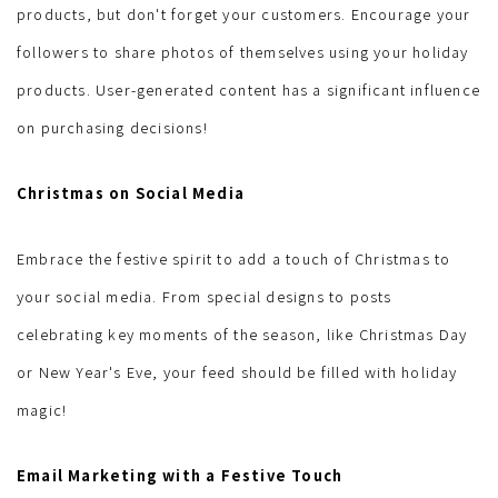
products, but don't forget your customers. Encourage your
followers to share photos of themselves using your holiday
products. User-generated content has a significant influence
on purchasing decisions!
Christmas on Social Media
Embrace the festive spirit to add a touch of Christmas to
your social media. From special designs to posts
celebrating key moments of the season, like Christmas Day
or New Year's Eve, your feed should be filled with holiday
magic!
Email Marketing with a Festive Touch