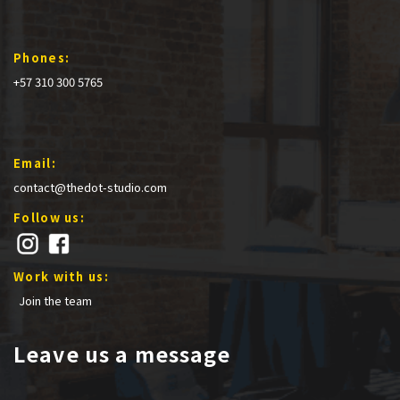
Phones:
+57 310 300 5765
Email:
contact@thedot-studio.com
Follow us:
Work with us:
Join the team
Leave us a message