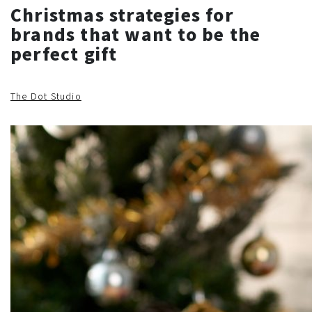
Christmas strategies for
brands that want to be the
perfect gift
The Dot Studio