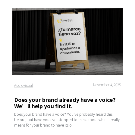
November 4, 2025
Audiovisual
Does your brand already have a voice?
We’ll help you find it.
Does your brand have a voice? You've probably heard this
before, but have you ever stopped to think about what it really
means for your brand to have its o