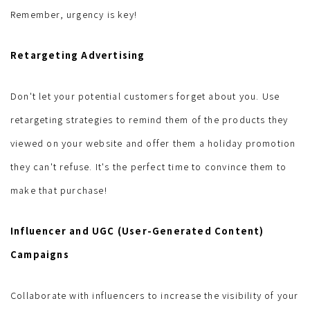
Remember, urgency is key!
Retargeting Advertising
Don't let your potential customers forget about you. Use
retargeting strategies to remind them of the products they
viewed on your website and offer them a holiday promotion
they can't refuse. It's the perfect time to convince them to
make that purchase!
Influencer and UGC (User-Generated Content)
Campaigns
Collaborate with influencers to increase the visibility of your