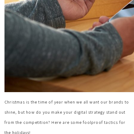
Christmas is the time of year when we all want our brands to
shine, but how do you make your digital strategy stand out
from the competition? Here are some foolproof tactics for
the holidays!