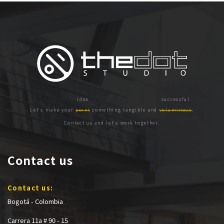
Let's make your
point
something tangible and
voluminous
.
Contact us and let's work together.
Contact us
Contact us:
Bogotá - Colombia
Carrera 11a # 90 - 15