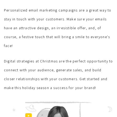
Personalized email marketing campaigns are a great way to
stay in touch with your customers. Make sure your emails
have an attractive design, an irresistible offer, and, of
course, a festive touch that will bring a smile to everyone's
face!
Digital strategies at Christmas are the perfect opportunity to
connect with your audience, generate sales, and build
closer relationships with your customers. Get started and
make this holiday season a success for your brand!