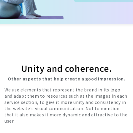
Unity and coherence.
Other aspects that help create a good impression.
We use elements that represent the brand in its logo
and adapt them to resources such as the images in each
service section, to give it more unity and consistency in
the website's visual communication. Not to mention
that it also makes it more dynamic and attractive to the
user.