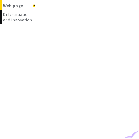
Web page
Differentiation
and innovation