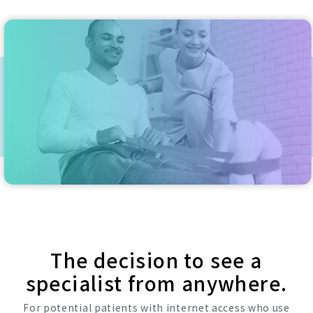
The decision to see a
specialist from anywhere.
For potential patients with internet access who use