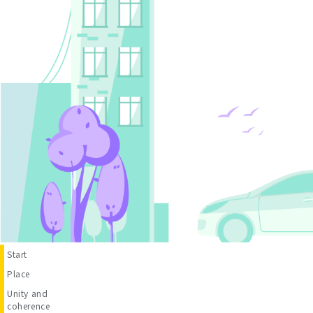
Start
Place
Unity and
coherence