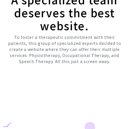
deserves the best
website.
To foster a therapeutic commitment with their
patients, this group of specialized experts decided to
create a website where they can offer their multiple
services: Physiotherapy, Occupational Therapy, and
Speech Therapy. All this just a screen away.