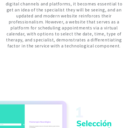
digital channels and platforms, it becomes essential to
get an idea of ​​the specialist they will be seeing, and an
updated and modern website reinforces their
professionalism. However, a website that serves as a
platform for scheduling appointments via a virtual
calendar, with options to select the date, time, type of
therapy, and specialist, demonstrates a differentiating
factor in the service with a technological component.