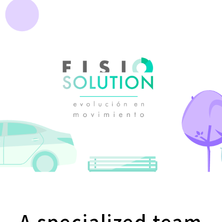
A specialized team