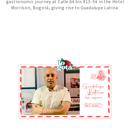
gastronomic journey at Calle 84 bis #13-54 in the Hotel
Morrison, Bogotá, giving rise to Guadalupe Latina.