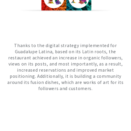
Thanks to the digital strategy implemented for
Guadalupe Latina, based on its Latin roots, the
restaurant achieved an increase in organic followers,
views on its posts, and most importantly, as a result,
increased reservations and improved market
positioning. Additionally, it is building a community
around its fusion dishes, which are works of art for its
followers and customers.