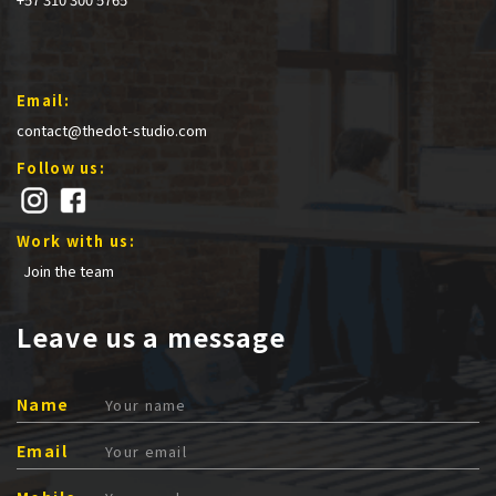
Email:
contact@thedot-studio.com
Follow us:
Work with us:
Join the team
Leave us a message
Name
Email