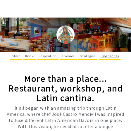
Start
Know
Inspiration
Themes
Strategies
Experiences
More than a place...
Restaurant, workshop, and
Latin cantina.
It all began with an amazing trip through Latin
America, where chef José Castro Mendivil was inspired
to fuse different Latin American flavors in one place.
With this vision, he decided to offer a unique