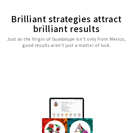
Brilliant strategies attract
brilliant results
Just as the Virgin of Guadalupe isn't only from Mexico,
good results aren't just a matter of luck.