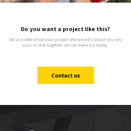
Do you want a project like this?
Tell us a little about your project and we will contact you very
soon so that together we can make it a reality.
Contact us