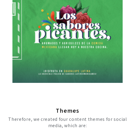
Themes
Therefore, we created four content themes for social
media, which are: