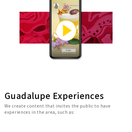
Guadalupe Experiences
We create content that invites the public to have
experiences in the area, such as: