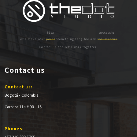
Let's make your
point
something tangible and
voluminous
.
Contact us and let's work together.
Contact us
Contact us:
Bogotá - Colombia
Carrera 11a # 90 - 15
Phones:
+57 310 300 5765