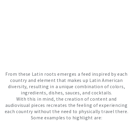
From these Latin roots emerges a feed inspired by each
country and element that makes up Latin American
diversity, resulting in a unique combination of colors,
ingredients, dishes, sauces, and cocktails.
With this in mind, the creation of content and
audiovisual pieces recreates the feeling of experiencing
each country without the need to physically travel there.
Some examples to highlight are: