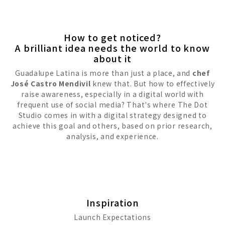
How to get noticed?
A brilliant idea needs the world to know
about it
Guadalupe Latina is more than just a place, and
chef
José Castro Mendivil
knew that. But how to effectively
raise awareness, especially in a digital world with
frequent use of social media? That's where The Dot
Studio comes in with a digital strategy designed to
achieve this goal and others, based on prior research,
analysis, and experience.
Inspiration
Launch Expectations