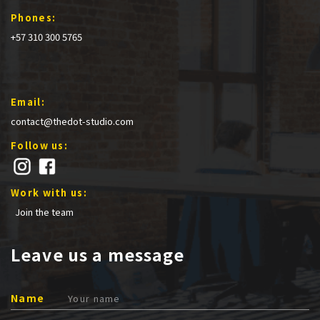
Phones:
+57 310 300 5765
Email:
contact@thedot-studio.com
Follow us:
Work with us:
Join the team
Leave us a message
Name