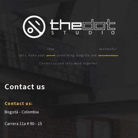
Let's make your
point
something tangible and
voluminous
.
Contact us and let's work together.
Contact us
Contact us:
Bogotá - Colombia
Carrera 11a # 90 - 15