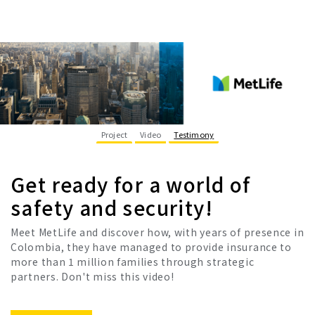
Project
Video
Testimony
Get ready for a world of
safety and security!
Meet MetLife and discover how, with years of presence in
Colombia, they have managed to provide insurance to
more than 1 million families through strategic
partners. Don't miss this video!