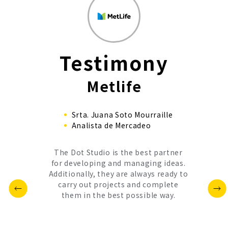
Testimony
Metlife
Srta. Juana Soto Mourraille
Analista de Mercadeo
The Dot Studio is the best partner
for developing and managing ideas.
Additionally, they are always ready to
carry out projects and complete
them in the best possible way.