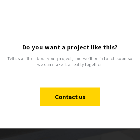
Do you want a project like this?
Tell us a little about your project, and we'll be in touch soon so
we can make it a reality together.
Contact us