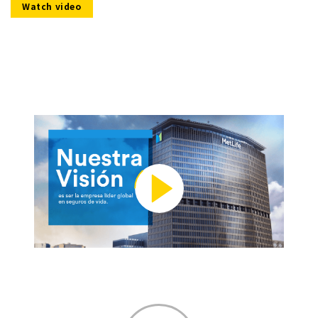
Watch video