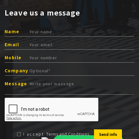
Leave us a message
Name
Email
Mobile
Company
Message
I accept
Terms and Conditions
Send info