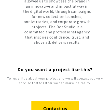
allowed us to showcase the brand in
an innovative and impactful way in
the digital world, through campaigns
for new collection launches,
anniversaries, and corporate growth
projects. The Dot Studio is a
committed and professional agency
that inspires confidence, trust, and
above all, delivers results.
Do you want a project like this?
Tell us a little about your project and we will contact you very
soon so that together we can make it a reality.
Contact us