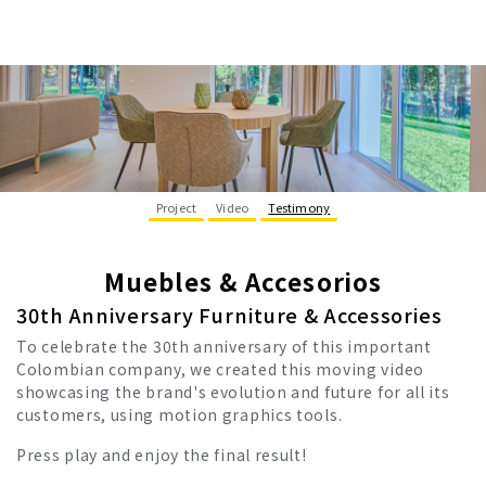
Project
Video
Testimony
Muebles & Accesorios
30th Anniversary Furniture & Accessories
To celebrate the 30th anniversary of this important
Colombian company, we created this moving video
showcasing the brand's evolution and future for all its
customers, using motion graphics tools.
Press play and enjoy the final result!