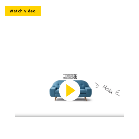
Watch video