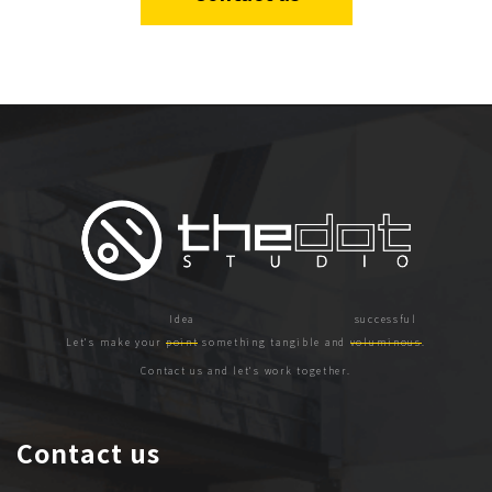
Let's make your
point
something tangible and
voluminous
.
Contact us and let's work together.
Contact us