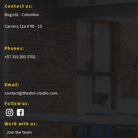
Contact us:
Bogotá - Colombia
Carrera 11a # 90 - 15
Phones:
+57 310 300 5765
Email:
contact@thedot-studio.com
Follow us:
Work with us:
Join the team