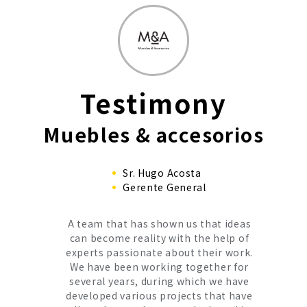
Testimony
Muebles & accesorios
Sr. Hugo Acosta
Gerente General
A team that has shown us that ideas
can become reality with the help of
experts passionate about their work.
We have been working together for
several years, during which we have
developed various projects that have