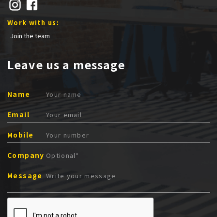
Work with us:
Join the team
Leave us a message
Name
Email
Mobile
Company
Message