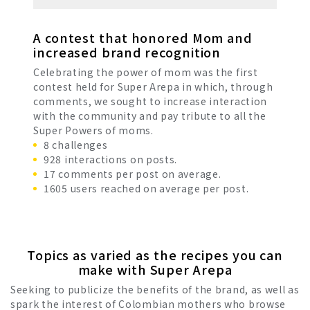
A contest that honored Mom and
increased brand recognition
Celebrating the power of mom was the first
contest held for Super Arepa in which, through
comments, we sought to increase interaction
with the community and pay tribute to all the
Super Powers of moms.
8 challenges
928 interactions on posts.
17 comments per post on average.
1605 users reached on average per post.
Topics as varied as the recipes you can
make with Super Arepa
Seeking to publicize the benefits of the brand, as well as
spark the interest of Colombian mothers who browse