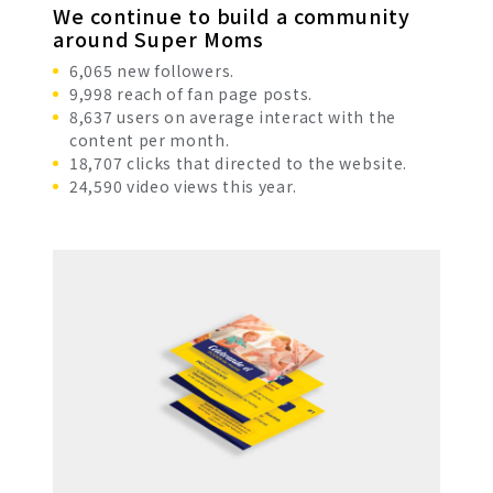
We continue to build a community
around Super Moms
6,065 new followers.
9,998 reach of fan page posts.
8,637 users on average interact with the
content per month.
18,707 clicks that directed to the website.
24,590 video views this year.