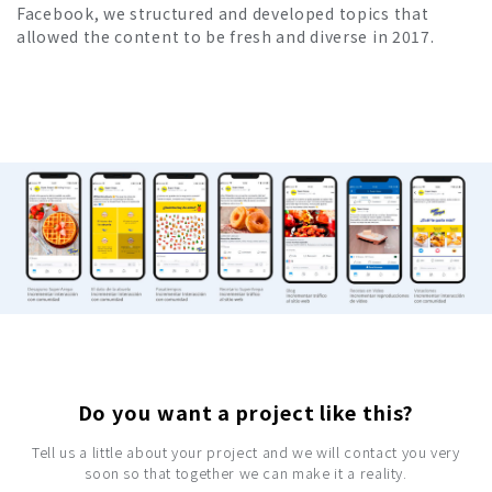
Facebook, we structured and developed topics that
allowed the content to be fresh and diverse in 2017.
Do you want a project like this?
Tell us a little about your project and we will contact you very
soon so that together we can make it a reality.