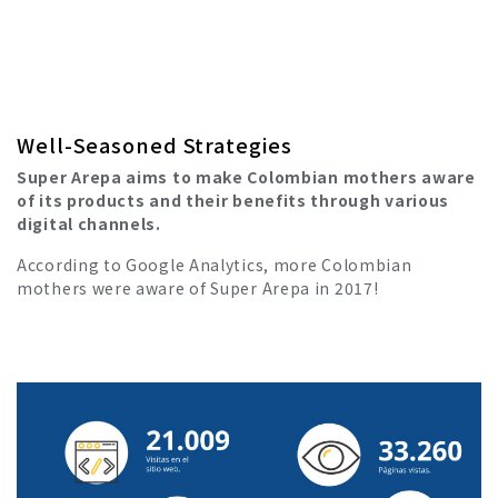
Well-Seasoned Strategies
Super Arepa aims to make Colombian mothers aware
of its products and their benefits through various
digital channels.
According to Google Analytics, more Colombian
mothers were aware of Super Arepa in 2017!