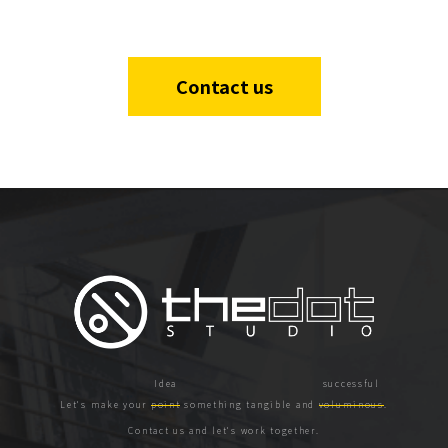
Contact us
Let's make your
point
something tangible and
voluminous
.
Contact us and let's work together.