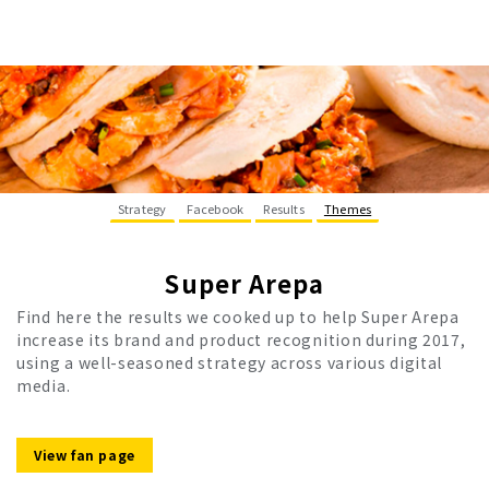
Strategy
Facebook
Results
Themes
Super Arepa
Find here the results we cooked up to help Super Arepa
increase its brand and product recognition during 2017,
using a well-seasoned strategy across various digital
media.
View fan page