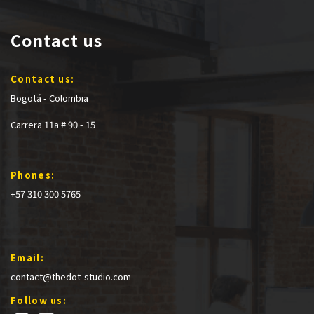
Contact us
Contact us:
Bogotá - Colombia
Carrera 11a # 90 - 15
Phones:
+57 310 300 5765
Email:
contact@thedot-studio.com
Follow us: